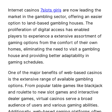
Internet casinos
7slots giriş
are now leading the
market in the gambling sector, offering an easier
option to land-based gambling houses. The
proliferation of digital access has enabled
players to experience a extensive assortment of
gaming options from the comfort of their own
homes, eliminating the need to visit a gambling
house and providing better adaptability in
gaming schedules.
One of the major benefits of web-based casinos
is the extensive range of available gambling
options. From popular table games like blackjack
and roulette to new slot games and interactive
dealer games, virtual casinos serve a broad
audience of users and various gaming abilities.
Additionally, web-based gaming platforms often