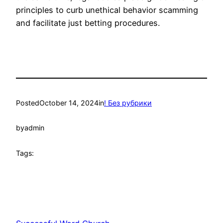
principles to curb unethical behavior scamming
and facilitate just betting procedures.
Posted
October 14, 2024
in
! Без рубрики
by
admin
Tags: