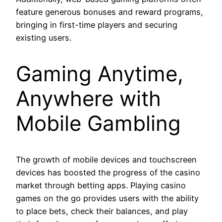
feature generous bonuses and reward programs,
bringing in first-time players and securing
existing users.
Gaming Anytime,
Anywhere with
Mobile Gambling
The growth of mobile devices and touchscreen
devices has boosted the progress of the casino
market through betting apps. Playing casino
games on the go provides users with the ability
to place bets, check their balances, and play