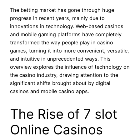
The betting market has gone through huge
progress in recent years, mainly due to
innovations in technology. Web-based casinos
and mobile gaming platforms have completely
transformed the way people play in casino
games, turning it into more convenient, versatile,
and intuitive in unprecedented ways. This
overview explores the influence of technology on
the casino industry, drawing attention to the
significant shifts brought about by digital
casinos and mobile casino apps.
The Rise of 7 slot
Online Casinos