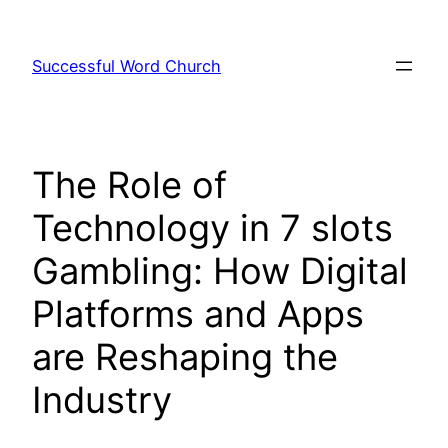
Skip
to
Successful Word Church
content
The Role of
Technology in 7 slots
Gambling: How Digital
Platforms and Apps
are Reshaping the
Industry