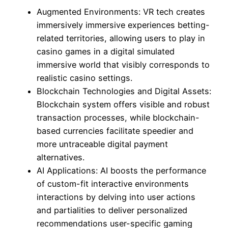
Augmented Environments: VR tech creates
immersively immersive experiences betting-
related territories, allowing users to play in
casino games in a digital simulated
immersive world that visibly corresponds to
realistic casino settings.
Blockchain Technologies and Digital Assets:
Blockchain system offers visible and robust
transaction processes, while blockchain-
based currencies facilitate speedier and
more untraceable digital payment
alternatives.
AI Applications: AI boosts the performance
of custom-fit interactive environments
interactions by delving into user actions
and partialities to deliver personalized
recommendations user-specific gaming