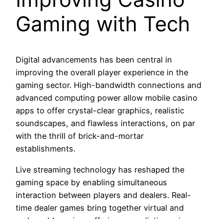
Gaming with Tech
Digital advancements has been central in
improving the overall player experience in the
gaming sector. High-bandwidth connections and
advanced computing power allow mobile casino
apps to offer crystal-clear graphics, realistic
soundscapes, and flawless interactions, on par
with the thrill of brick-and-mortar
establishments.
Live streaming technology has reshaped the
gaming space by enabling simultaneous
interaction between players and dealers. Real-
time dealer games bring together virtual and