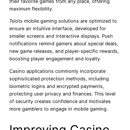
their favorite games from any place, offering
maximum flexibility.
7slots mobile gaming solutions are optimized to
ensure an intuitive interface, developed for
smaller screens and interactive displays. Push
notifications remind gamers about special deals,
new game releases, and player-specific rewards,
boosting player engagement and loyalty.
Casino applications commonly incorporate
sophisticated protection methods, including
biometric logins and encrypted payments,
protecting user privacy and finances. This level
of security creates confidence and motivates
more gamblers to engage in mobile gaming.
Improving Casino