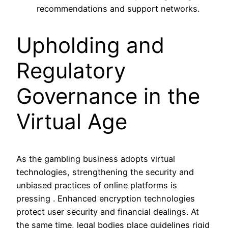
recommendations and support networks.
Upholding and
Regulatory
Governance in the
Virtual Age
As the gambling business adopts virtual
technologies, strengthening the security and
unbiased practices of online platforms is
pressing . Enhanced encryption technologies
protect user security and financial dealings. At
the same time, legal bodies place guidelines rigid