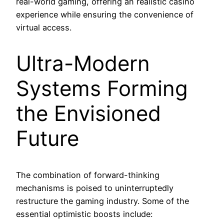
real-world gaming, offering an realistic casino
experience while ensuring the convenience of
virtual access.
Ultra-Modern
Systems Forming
the Envisioned
Future
The combination of forward-thinking
mechanisms is poised to uninterruptedly
restructure the gaming industry. Some of the
essential optimistic boosts include: