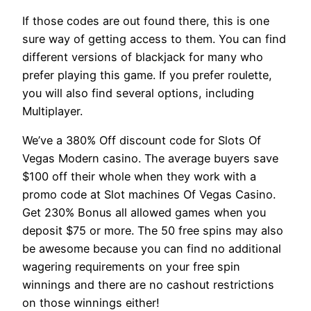
If those codes are out found there, this is one
sure way of getting access to them. You can find
different versions of blackjack for many who
prefer playing this game. If you prefer roulette,
you will also find several options, including
Multiplayer.
We’ve a 380% Off discount code for Slots Of
Vegas Modern casino. The average buyers save
$100 off their whole when they work with a
promo code at Slot machines Of Vegas Casino.
Get 230% Bonus all allowed games when you
deposit $75 or more. The 50 free spins may also
be awesome because you can find no additional
wagering requirements on your free spin
winnings and there are no cashout restrictions
on those winnings either!