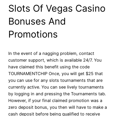
Slots Of Vegas Casino
Bonuses And
Promotions
In the event of a nagging problem, contact
customer support, which is available 24/7. You
have claimed this benefit using the code
TOURNAMENTCHIP Once, you will get $25 that
you can use for any slots tournaments that are
currently active. You can see lively tournaments
by logging in and pressing the Tournaments tab.
However, if your final claimed promotion was a
zero deposit bonus, you then will have to make a
cash deposit before being qualified to receive