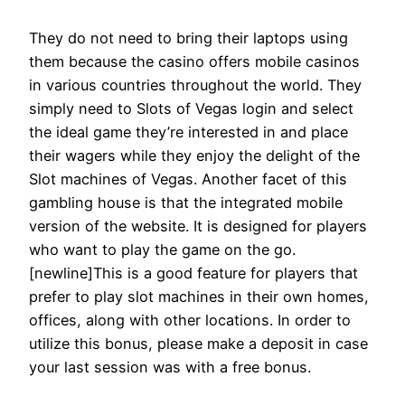
They do not need to bring their laptops using
them because the casino offers mobile casinos
in various countries throughout the world. They
simply need to Slots of Vegas login and select
the ideal game they’re interested in and place
their wagers while they enjoy the delight of the
Slot machines of Vegas. Another facet of this
gambling house is that the integrated mobile
version of the website. It is designed for players
who want to play the game on the go.
[newline]This is a good feature for players that
prefer to play slot machines in their own homes,
offices, along with other locations. In order to
utilize this bonus, please make a deposit in case
your last session was with a free bonus.