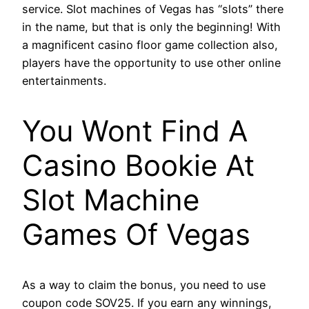
service. Slot machines of Vegas has “slots” there
in the name, but that is only the beginning! With
a magnificent casino floor game collection also,
players have the opportunity to use other online
entertainments.
You Wont Find A
Casino Bookie At
Slot Machine
Games Of Vegas
As a way to claim the bonus, you need to use
coupon code SOV25. If you earn any winnings,