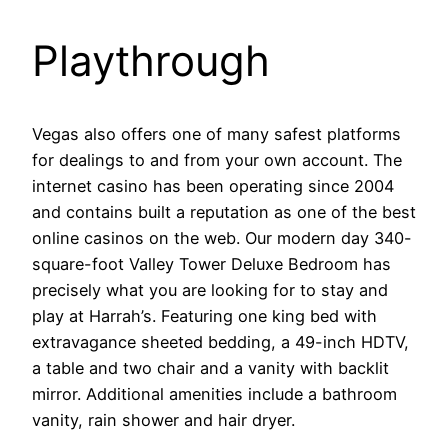
Playthrough
Vegas also offers one of many safest platforms
for dealings to and from your own account. The
internet casino has been operating since 2004
and contains built a reputation as one of the best
online casinos on the web. Our modern day 340-
square-foot Valley Tower Deluxe Bedroom has
precisely what you are looking for to stay and
play at Harrah’s. Featuring one king bed with
extravagance sheeted bedding, a 49-inch HDTV,
a table and two chair and a vanity with backlit
mirror. Additional amenities include a bathroom
vanity, rain shower and hair dryer.