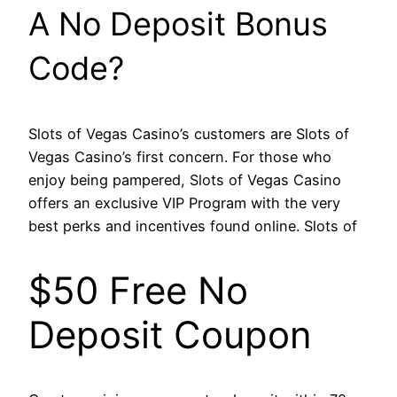
A No Deposit Bonus
Code?
Slots of Vegas Casino’s customers are Slots of
Vegas Casino’s first concern. For those who
enjoy being pampered, Slots of Vegas Casino
offers an exclusive VIP Program with the very
best perks and incentives found online. Slots of
$50 Free No
Deposit Coupon