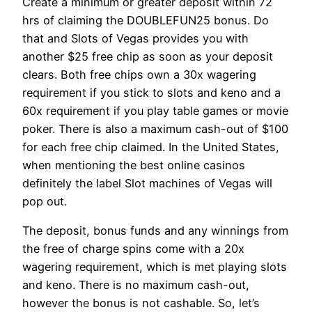
Create a minimum or greater deposit within 72
hrs of claiming the DOUBLEFUN25 bonus. Do
that and Slots of Vegas provides you with
another $25 free chip as soon as your deposit
clears. Both free chips own a 30x wagering
requirement if you stick to slots and keno and a
60x requirement if you play table games or movie
poker. There is also a maximum cash-out of $100
for each free chip claimed. In the United States,
when mentioning the best online casinos
definitely the label Slot machines of Vegas will
pop out.
The deposit, bonus funds and any winnings from
the free of charge spins come with a 20x
wagering requirement, which is met playing slots
and keno. There is no maximum cash-out,
however the bonus is not cashable. So, let’s