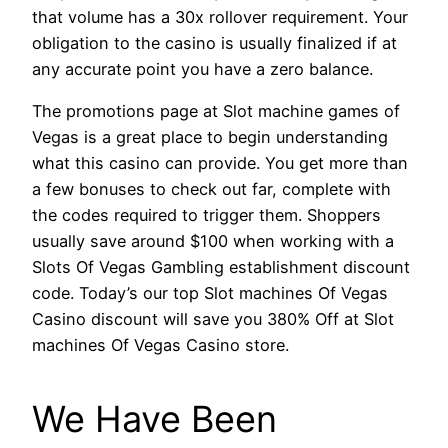
that volume has a 30x rollover requirement. Your
obligation to the casino is usually finalized if at
any accurate point you have a zero balance.
The promotions page at Slot machine games of
Vegas is a great place to begin understanding
what this casino can provide. You get more than
a few bonuses to check out far, complete with
the codes required to trigger them. Shoppers
usually save around $100 when working with a
Slots Of Vegas Gambling establishment discount
code. Today’s our top Slot machines Of Vegas
Casino discount will save you 380% Off at Slot
machines Of Vegas Casino store.
We Have Been