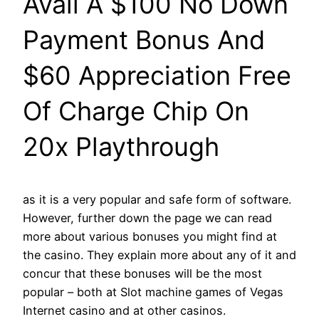
Avail A $100 No Down
Payment Bonus And
$60 Appreciation Free
Of Charge Chip On
20x Playthrough
as it is a very popular and safe form of software.
However, further down the page we can read
more about various bonuses you might find at
the casino. They explain more about any of it and
concur that these bonuses will be the most
popular – both at Slot machine games of Vegas
Internet casino and at other casinos.