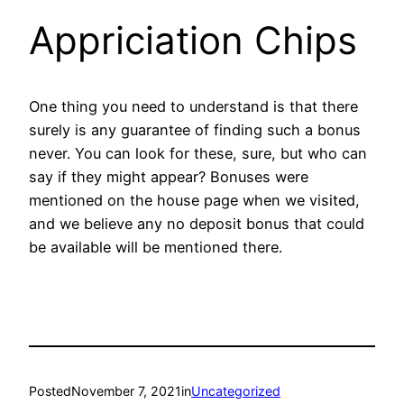
Appriciation Chips
One thing you need to understand is that there
surely is any guarantee of finding such a bonus
never. You can look for these, sure, but who can
say if they might appear? Bonuses were
mentioned on the house page when we visited,
and we believe any no deposit bonus that could
be available will be mentioned there.
Posted
November 7, 2021
in
Uncategorized