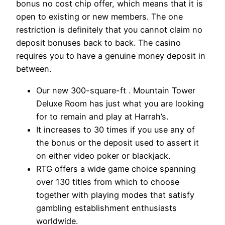
bonus no cost chip offer, which means that it is
open to existing or new members. The one
restriction is definitely that you cannot claim no
deposit bonuses back to back. The casino
requires you to have a genuine money deposit in
between.
Our new 300-square-ft . Mountain Tower
Deluxe Room has just what you are looking
for to remain and play at Harrah’s.
It increases to 30 times if you use any of
the bonus or the deposit used to assert it
on either video poker or blackjack.
RTG offers a wide game choice spanning
over 130 titles from which to choose
together with playing modes that satisfy
gambling establishment enthusiasts
worldwide.