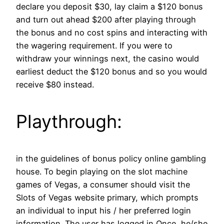
declare you deposit $30, lay claim a $120 bonus
and turn out ahead $200 after playing through
the bonus and no cost spins and interacting with
the wagering requirement. If you were to
withdraw your winnings next, the casino would
earliest deduct the $120 bonus and so you would
receive $80 instead.
Playthrough:
in the guidelines of bonus policy online gambling
house. To begin playing on the slot machine
games of Vegas, a consumer should visit the
Slots of Vegas website primary, which prompts
an individual to input his / her preferred login
information. The user has logged in Once, he/she