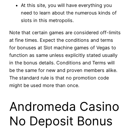
At this site, you will have everything you
need to learn about the numerous kinds of
slots in this metropolis.
Note that certain games are considered off-limits
at fine times. Expect the conditions and terms
for bonuses at Slot machine games of Vegas to
function as same unless explicitly stated usually
in the bonus details. Conditions and Terms will
be the same for new and proven members alike.
The standard rule is that no promotion code
might be used more than once.
Andromeda Casino
No Deposit Bonus