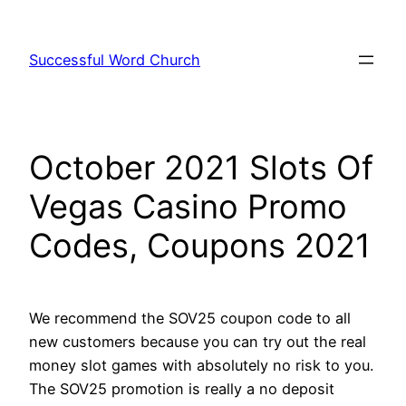
Skip
to
Successful Word Church
content
October 2021 Slots Of
Vegas Casino Promo
Codes, Coupons 2021
We recommend the SOV25 coupon code to all
new customers because you can try out the real
money slot games with absolutely no risk to you.
The SOV25 promotion is really a no deposit