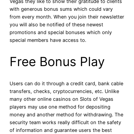
Vegas they like to show their gratitude to clients
with generous bonus sums which could vary
from every month. When you join their newsletter
you will also be notified of these newest
promotions and special bonuses which only
special members have access to.
Free Bonus Play
Users can do it through a credit card, bank cable
transfers, checks, cryptocurrencies, etc. Unlike
many other online casinos on Slots of Vegas
players may use one method for depositing
money and another method for withdrawing. The
security team works really difficult on the safety
of information and guarantee users the best