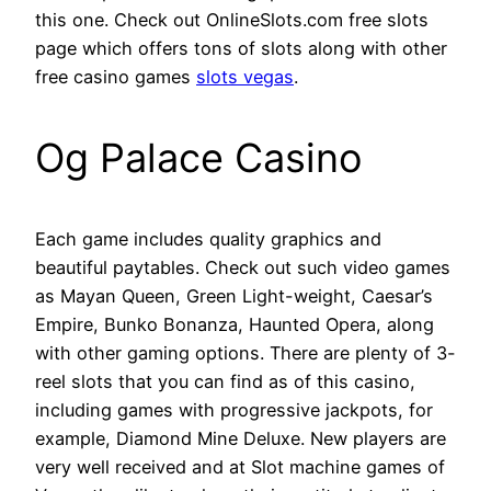
this one. Check out OnlineSlots.com free slots
page which offers tons of slots along with other
free casino games
slots vegas
.
Og Palace Casino
Each game includes quality graphics and
beautiful paytables. Check out such video games
as Mayan Queen, Green Light-weight, Caesar’s
Empire, Bunko Bonanza, Haunted Opera, along
with other gaming options. There are plenty of 3-
reel slots that you can find as of this casino,
including games with progressive jackpots, for
example, Diamond Mine Deluxe. New players are
very well received and at Slot machine games of