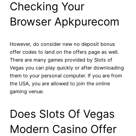
Checking Your
Browser Apkpurecom
However, do consider new no deposit bonus
offer codes to land on the offers page as well.
There are many games provided by Slots of
Vegas you can play quickly or after downloading
them to your personal computer. If you are from
the USA, you are allowed to join the online
gaming venue.
Does Slots Of Vegas
Modern Casino Offer