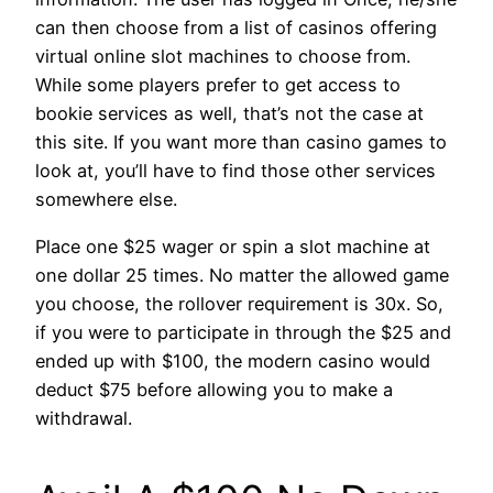
can then choose from a list of casinos offering
virtual online slot machines to choose from.
While some players prefer to get access to
bookie services as well, that’s not the case at
this site. If you want more than casino games to
look at, you’ll have to find those other services
somewhere else.
Place one $25 wager or spin a slot machine at
one dollar 25 times. No matter the allowed game
you choose, the rollover requirement is 30x. So,
if you were to participate in through the $25 and
ended up with $100, the modern casino would
deduct $75 before allowing you to make a
withdrawal.