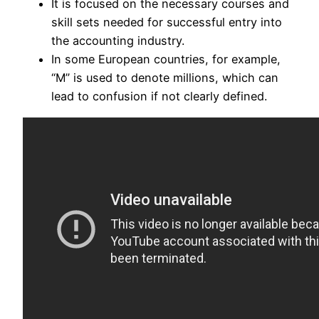
It is focused on the necessary courses and
skill sets needed for successful entry into
the accounting industry.
In some European countries, for example,
“M” is used to denote millions, which can
lead to confusion if not clearly defined.