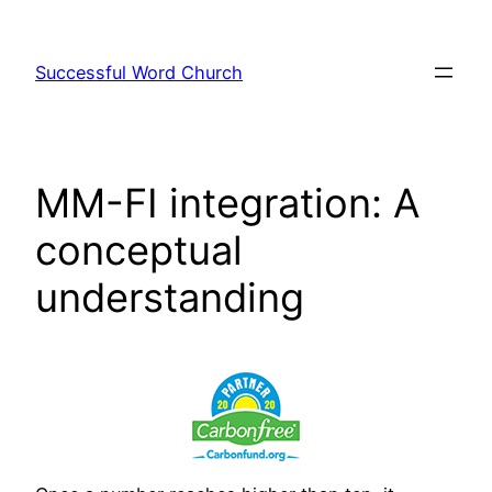
Skip
to
Successful Word Church
content
MM-FI integration: A
conceptual
understanding