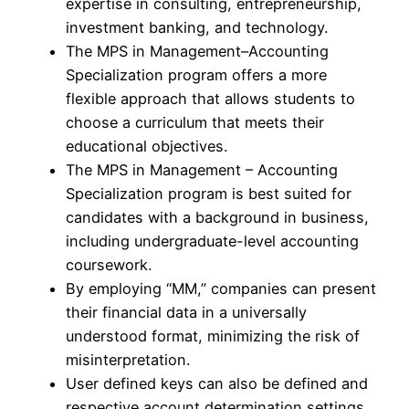
expertise in consulting, entrepreneurship,
investment banking, and technology.
The MPS in Management–Accounting
Specialization program offers a more
flexible approach that allows students to
choose a curriculum that meets their
educational objectives.
The MPS in Management – Accounting
Specialization program is best suited for
candidates with a background in business,
including undergraduate-level accounting
coursework.
By employing “MM,” companies can present
their financial data in a universally
understood format, minimizing the risk of
misinterpretation.
User defined keys can also be defined and
respective account determination settings