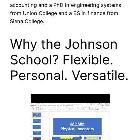
accounting and a PhD in engineering systems
from Union College and a BS in finance from
Siena College.
Why the Johnson
School? Flexible.
Personal. Versatile.