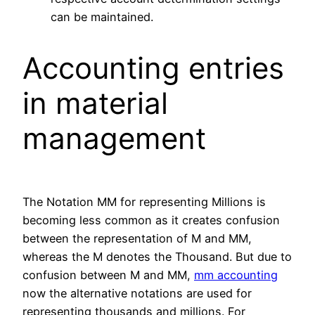
can be maintained.
Accounting entries
in material
management
The Notation MM for representing Millions is
becoming less common as it creates confusion
between the representation of M and MM,
whereas the M denotes the Thousand. But due to
confusion between M and MM,
mm accounting
now the alternative notations are used for
representing thousands and millions. For