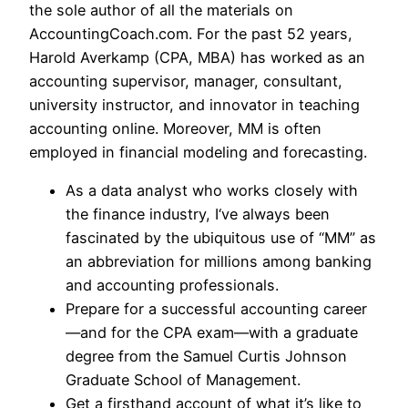
the sole author of all the materials on
AccountingCoach.com. For the past 52 years,
Harold Averkamp (CPA, MBA) has worked as an
accounting supervisor, manager, consultant,
university instructor, and innovator in teaching
accounting online. Moreover, MM is often
employed in financial modeling and forecasting.
As a data analyst who works closely with
the finance industry, I‘ve always been
fascinated by the ubiquitous use of “MM” as
an abbreviation for millions among banking
and accounting professionals.
Prepare for a successful accounting career
—and for the CPA exam—with a graduate
degree from the Samuel Curtis Johnson
Graduate School of Management.
Get a firsthand account of what it’s like to