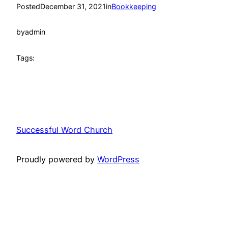
Posted
December 31, 2021
in
Bookkeeping
by
admin
Tags:
Successful Word Church
Proudly powered by
WordPress