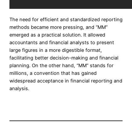
The need for efficient and standardized reporting
methods became more pressing, and “MM”
emerged as a practical solution. It allowed
accountants and financial analysts to present
large figures in a more digestible format,
facilitating better decision-making and financial
planning. On the other hand, “MM” stands for
millions, a convention that has gained
widespread acceptance in financial reporting and
analysis.