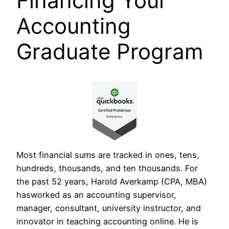
Financing Your
Accounting
Graduate Program
Most financial sums are tracked in ones, tens,
hundreds, thousands, and ten thousands. For
the past 52 years, Harold Averkamp (CPA, MBA)
hasworked as an accounting supervisor,
manager, consultant, university instructor, and
innovator in teaching accounting online. He is