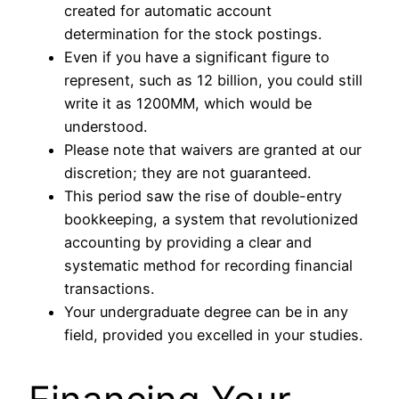
created for automatic account
determination for the stock postings.
Even if you have a significant figure to
represent, such as 12 billion, you could still
write it as 1200MM, which would be
understood.
Please note that waivers are granted at our
discretion; they are not guaranteed.
This period saw the rise of double-entry
bookkeeping, a system that revolutionized
accounting by providing a clear and
systematic method for recording financial
transactions.
Your undergraduate degree can be in any
field, provided you excelled in your studies.