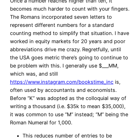
Once a number reaches higher than ten, it
becomes much harder to count with your fingers.
The Romans incorporated seven letters to
represent different numbers for a standard
counting method to simplify that situation. I have
worked in equity markets for 20 years and poor
abbreviations drive me crazy. Regretfully, until
the USA goes metric there’s going to continue to
be problem with this. I generally use $___MM,
which was, and still
https://www.instagram.com/bookstime_inc
is,
often used by accountants and economists.
Before “K” was adopted as the colloquial way of
writing a thousand (i.e. $35k to mean $35,000),
it was common to use “M” instead; “M” being the
Roman Numeral for 1,000.
This reduces number of entries to be