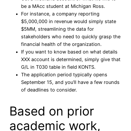
be a MAcc student at Michigan Ross.
For instance, a company reporting
$5,000,000 in revenue would simply state
$5MM, streamlining the data for
stakeholders who need to quickly grasp the
financial health of the organization.
If you want to know based on what details
XXX account is determined, simply give that
G/L in T030 table in field KONTS.
The application period typically opens
September 15, and you’ll have a few rounds
of deadlines to consider.
Based on prior
academic work,