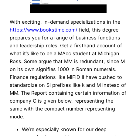
With exciting, in-demand specializations in the
https://www.bookstime.com/
field, this degree
prepares you for a range of business functions
and leadership roles. Get a firsthand account of
what it’s like to be a MAcc student at Michigan
Ross. Some argue that MM is redundant, since M
on its own signifies 1000 in Roman numerals.
Finance regulations like MiFID II have pushed to
standardize on SI prefixes like k and M instead of
MM. The Report containing certain information of
company C is given below, representing the
same with the compact number representing
mode.
We’re especially known for our deep