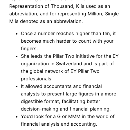
Representation of Thousand, K is used as an
abbreviation, and for representing Million, Single
M is denoted as an abbreviation.
Once a number reaches higher than ten, it
becomes much harder to count with your
fingers.
She leads the Pillar Two initiative for the EY
organization in Switzerland and is part of
the global network of EY Pillar Two
professionals.
It allowed accountants and financial
analysts to present large figures in a more
digestible format, facilitating better
decision-making and financial planning.
You’d look for a G or MMM in the world of
financial analysis and accounting.