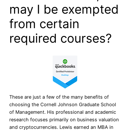
may I be exempted
from certain
required courses?
These are just a few of the many benefits of
choosing the Cornell Johnson Graduate School
of Management. His professional and academic
research focuses primarily on business valuation
and cryptocurrencies. Lewis earned an MBA in